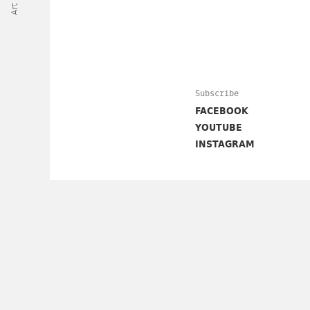
Subscribe
FACEBOOK
YOUTUBE
INSTAGRAM