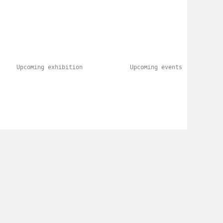
Upcoming exhibition
Upcoming events