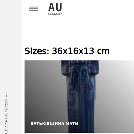
Sizes:
36х16х13 cm
Art Ukraine Foundation
БАТЬКІВЩИНА МАТИ