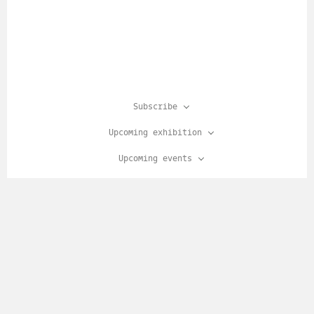
Subscribe
Upcoming exhibition
Upcoming events