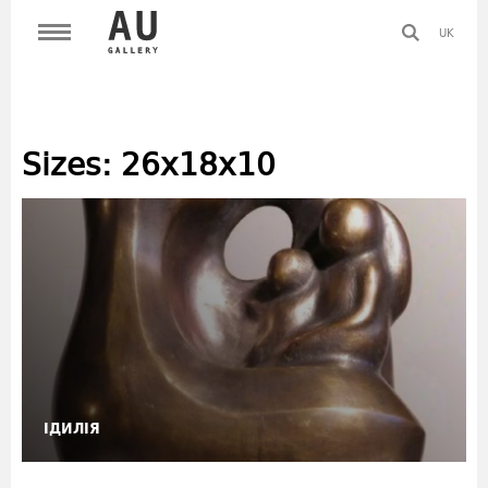
UK
Sizes:
26х18х10
ІДИЛІЯ