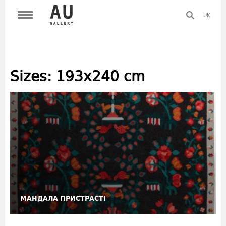
UK
Sizes:
193x240 cm
МАНДАЛА ПРИСТРАСТІ