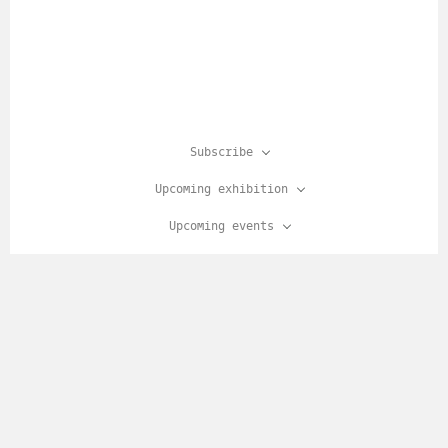
Subscribe
Upcoming exhibition
Upcoming events