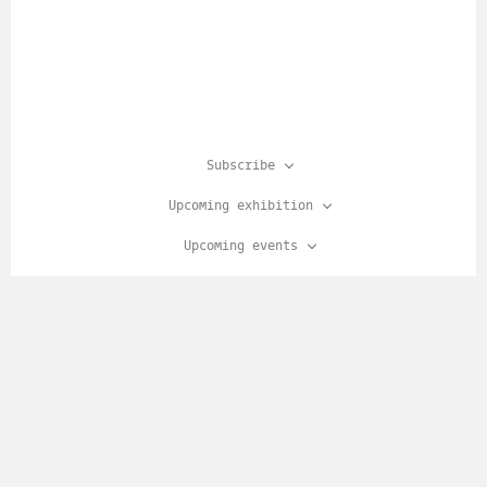
Subscribe
Upcoming exhibition
Upcoming events