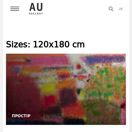
UK
Sizes:
120х180 cm
ПРОСТІР