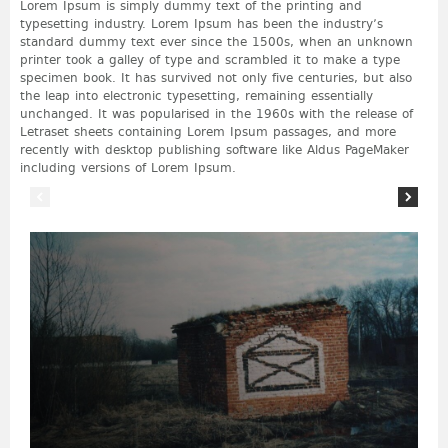
Lorem Ipsum is simply dummy text of the printing and
typesetting industry. Lorem Ipsum has been the industry’s
standard dummy text ever since the 1500s, when an unknown
printer took a galley of type and scrambled it to make a type
specimen book. It has survived not only five centuries, but also
the leap into electronic typesetting, remaining essentially
unchanged. It was popularised in the 1960s with the release of
Letraset sheets containing Lorem Ipsum passages, and more
recently with desktop publishing software like Aldus PageMaker
including versions of Lorem Ipsum.