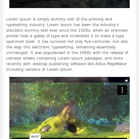
Lorem Ipsum is simply dummy text of the printing and
typesetting industry. Lorem Ipsum has been the industry’s
standard dummy text ever since the 1500s, when an unknown
printer took a galley of type and scrambled it to make a type
specimen book. It has survived not only five centuries, but also
the leap into electronic typesetting, remaining essentially
unchanged. It was popularised in the 1960s with the release of
Letraset sheets containing Lorem Ipsum passages, and more
recently with desktop publishing software like Aldus PageMaker
including versions of Lorem Ipsum.