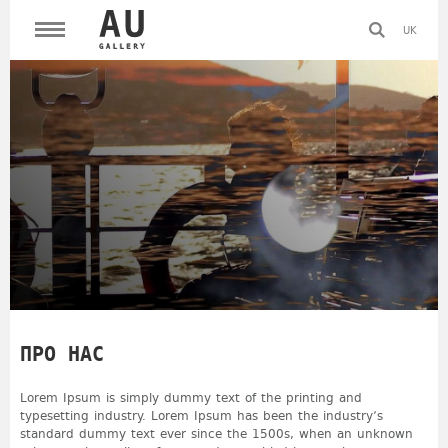
UK
ПРО НАС
Lorem Ipsum is simply dummy text of the printing and
typesetting industry. Lorem Ipsum has been the industry’s
standard dummy text ever since the 1500s, when an unknown