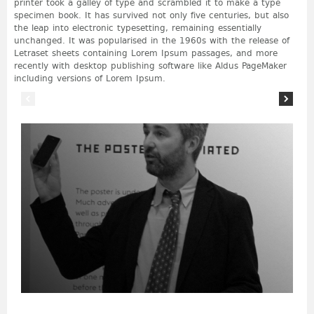
printer took a galley of type and scrambled it to make a type
specimen book. It has survived not only five centuries, but also
the leap into electronic typesetting, remaining essentially
unchanged. It was popularised in the 1960s with the release of
Letraset sheets containing Lorem Ipsum passages, and more
recently with desktop publishing software like Aldus PageMaker
including versions of Lorem Ipsum.